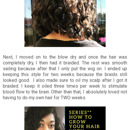
Next, I moved on to the blow dry and once the hair was
completely dry, I then had it braided. The rest was smooth
sailing because after that I only put the wig on. I ended up
keeping this style for two weeks because the braids still
looked good. I also made sure to oil my scalp after I got it
braided. I keep it oiled three times per week to stimulate
blood flow to the brain. Other than that, I absolutely loved not
having to do my own hair for TWO weeks.