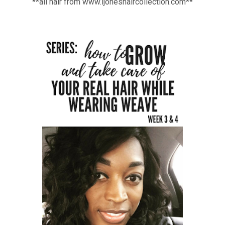
**all hair from www.ljoneshaircollection.com**