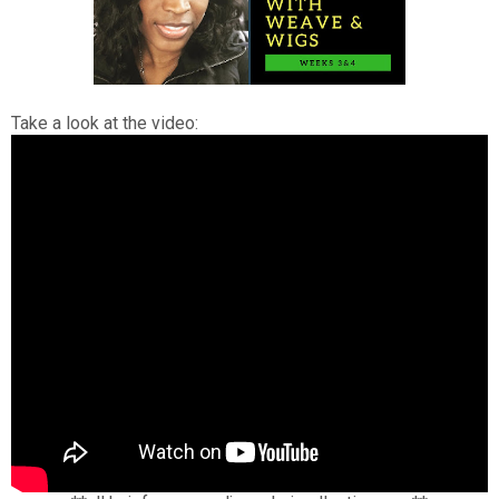
Take a look at the video: