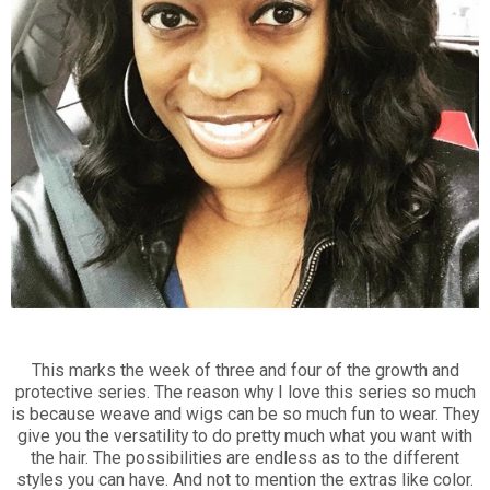
This marks the week of three and four of the growth and
protective series. The reason why I love this series so much
is because weave and wigs can be so much fun to wear. They
give you the versatility to do pretty much what you want with
the hair. The possibilities are endless as to the different
styles you can have. And not to mention the extras like color.