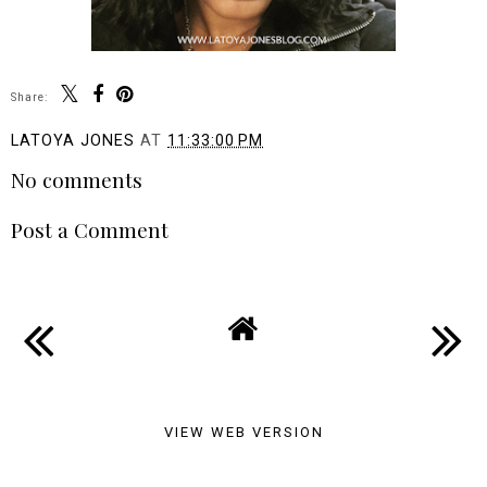
Share:
LATOYA JONES
AT
11:33:00 PM
No comments
Post a Comment
VIEW WEB VERSION