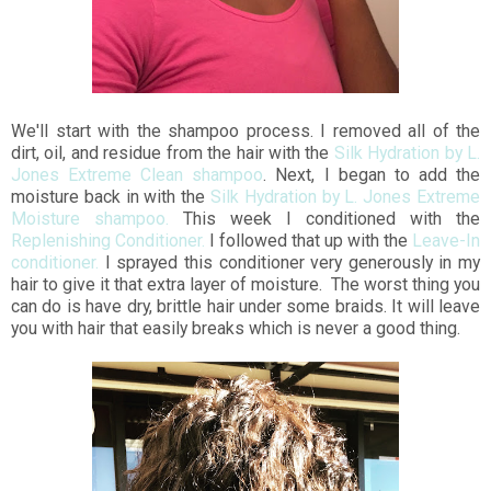
We'll start with the shampoo process. I removed all of the
dirt, oil, and residue from the hair with the
Silk Hydration by L.
Jones Extreme Clean shampoo
. Next, I began to add the
moisture back in with the
Silk Hydration by L. Jones Extreme
Moisture shampoo.
This week I conditioned with the
Replenishing Conditioner.
I followed that up with the
Leave-In
conditioner.
I sprayed this conditioner very generously in my
hair to give it that extra layer of moisture. The worst thing you
can do is have dry, brittle hair under some braids. It will leave
you with hair that easily breaks which is never a good thing.