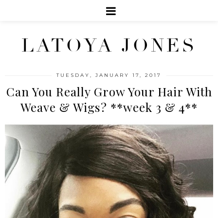
LATOYA JONES
TUESDAY, JANUARY 17, 2017
Can You Really Grow Your Hair With
Weave & Wigs? **week 3 & 4**