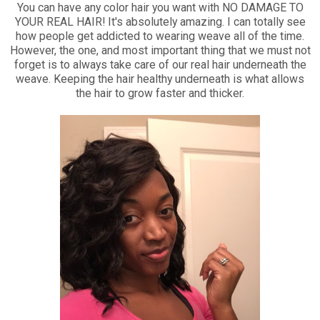
You can have any color hair you want with NO DAMAGE TO
YOUR REAL HAIR! It's absolutely amazing. I can totally see
how people get addicted to wearing weave all of the time.
However, the one, and most important thing that we must not
forget is to always take care of our real hair underneath the
weave. Keeping the hair healthy underneath is what allows
the hair to grow faster and thicker.