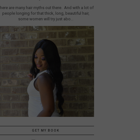
here are many hair myths out there. And with a lot of
people longing for that thick, long, beautiful hair,
some women will try just abo...
GET MY BOOK