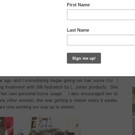
re of the first time she came to me. Her hair used to be
n the back with a little hair on the top to style. It was also
hild, who is now in middle school, was born her hair got
ick, but never seemed to be the same again after child
irstylist but said that her hair would never grow. She
old me that she had just made herself accept the fact that she
o grow but had no idea what to do.
r ago and I immediately began giving her hair some t.l.c. I
g treatment with Silk Hydration by L. Jones products. She
or her own personal home usage. I also encouraged her to
 many other women, she was getting a relaxer every 6 weeks.
re now working our way up to sixteen.