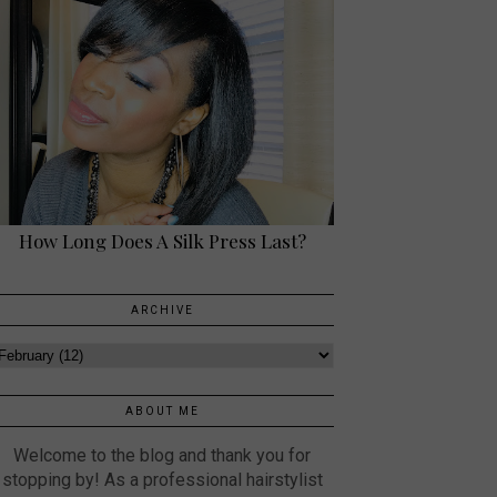
How Long Does A Silk Press Last?
ARCHIVE
ABOUT ME
Welcome to the blog and thank you for
stopping by! As a professional hairstylist