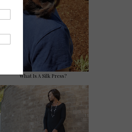
What Is A Silk Press?