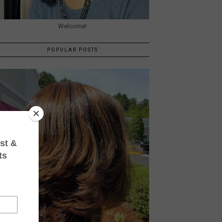
Welcome!
POPULAR POSTS