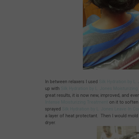
In between relaxers I used
Silk Hydration by L
up with
Silk Hydration by L. Jones Moisturizi
great results, it is now new, improved, and eve
Intense Moisturizing Treatment
on it to soften 
sprayed
Silk Hydration by L. Jones Leave-In C
a layer of heat protectant. Then I would mold
dryer.