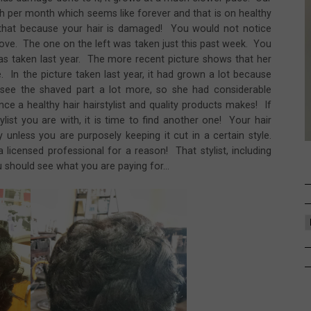
nch per month which seems like forever and that is on healthy
 that because your hair is damaged! You would not notice
bove. The one on the left was taken just this past week. You
was taken last year. The more recent picture shows that her
e. In the picture taken last year, it had grown a lot because
see the shaved part a lot more, so she had considerable
e a healthy hair hairstylist and quality products makes! If
ylist you are with, it is time to find another one! Your hair
unless you are purposely keeping it cut in a certain style.
icensed professional for a reason! That stylist, including
should see what you are paying for...