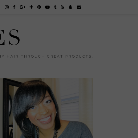
ES
THY HAIR THROUGH GREAT PRODUCTS,