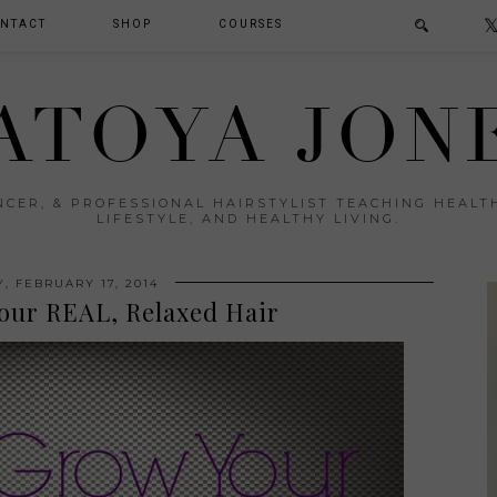
NTACT
SHOP
COURSES
ATOYA JON
ENCER, & PROFESSIONAL HAIRSTYLIST TEACHING HEAL
LIFESTYLE, AND HEALTHY LIVING.
, FEBRUARY 17, 2014
our REAL, Relaxed Hair