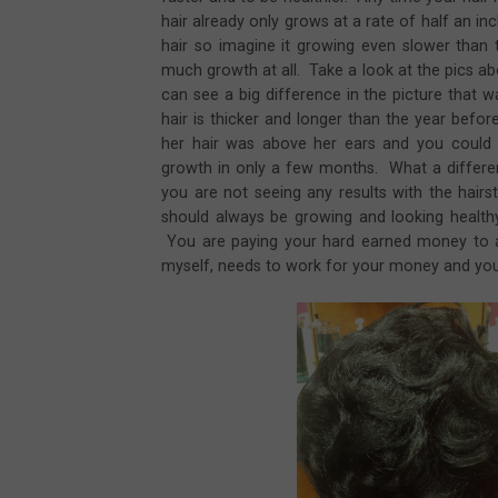
hair already only grows at a rate of half an i
hair so imagine it growing even slower than
much growth at all. Take a look at the pics a
can see a big difference in the picture that 
hair is thicker and longer than the year befor
her hair was above her ears and you could 
growth in only a few months. What a differenc
you are not seeing any results with the hairst
should always be growing and looking healthy 
You are paying your hard earned money to a l
myself, needs to work for your money and you 