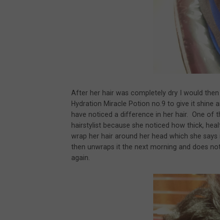
After her hair was completely dry I would then fl
Hydration Miracle Potion no.9 to give it shine
have noticed a difference in her hair. One of
hairstylist because she noticed how thick, hea
wrap her hair around her head which she says 
then unwraps it the next morning and does not 
again.