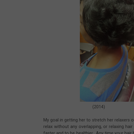
(2014) (
My goal in getting her to stretch her relaxers 
relax without any overlapping, or relaxing hai
faster and to be healthier. Any time your hai