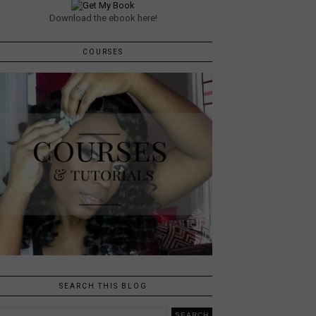
Download the ebook here!
COURSES
SEARCH THIS BLOG