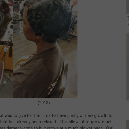
2013)
out was to give her hair time to have plenty of new growth to
r that has already been relaxed. This allows it to grow much
r has damage done to it, it grows at a much slower pace. Our