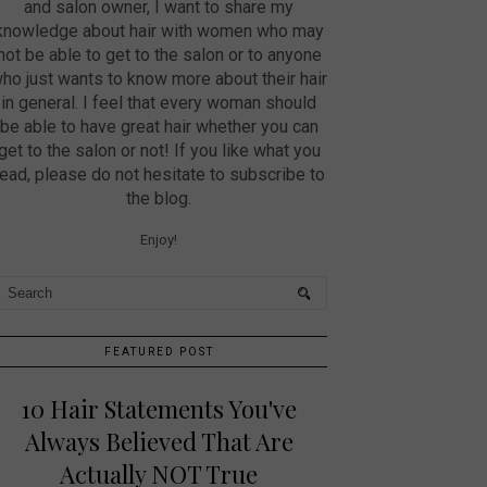
and salon owner, I want to share my
knowledge about hair with women who may
not be able to get to the salon or to anyone
ho just wants to know more about their hair
in general. I feel that every woman should
be able to have great hair whether you can
get to the salon or not! If you like what you
read, please do not hesitate to subscribe to
the blog.
Enjoy!
FEATURED POST
10 Hair Statements You've
Always Believed That Are
Actually NOT True