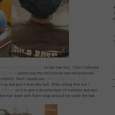
w
. Jones Clarifying Shampoo
on her hair first. Then I followed
ng Shampoo
(which was the old formula and still produced
n better!). Next I would use
Silk Hydration by L. Jones
it up and give it that silky feel. After rinsing that out, I
onditioner
on it to give it an extra layer of moisture and also
 her hair down with foam wrap and put her under the hair