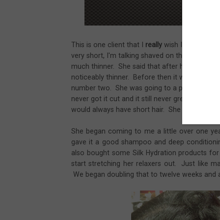
This is one client that I
really
wish I got a pictu
very short, I'm talking shaved on the sides and i
much thinner. She said that after her second c
noticeably thinner. Before then it was very th
number two. She was going to a professional ha
never got it cut and it still never grew. She t
would always have short hair. She wanted it t
She began coming to me a little over one yea
gave it a good shampoo and deep conditionin
also bought some Silk Hydration products f
start stretching her relaxers out. Just like
We began doubling that to twelve weeks and a