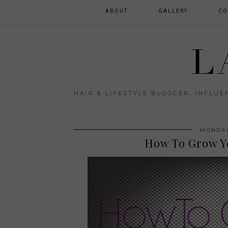
ABOUT
GALLERY
CO
L
HAIR & LIFESTYLE BLOGGER, INFLU
MONDAY
How To Grow Y