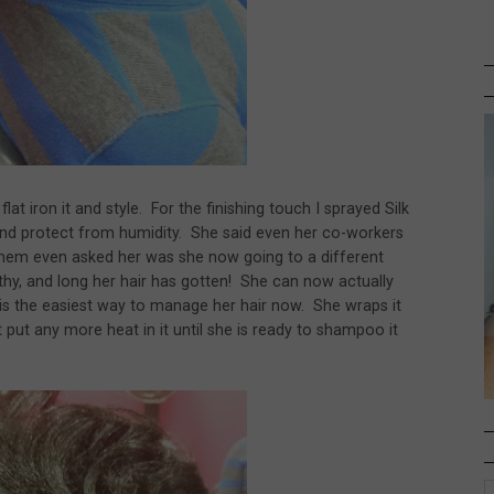
at iron it and style. For the finishing touch I sprayed Silk
 and protect from humidity. She said even her co-workers
 them even asked her was she now going to a different
lthy, and long her hair has gotten! She can now actually
is the easiest way to manage her hair now. She wraps it
put any more heat in it until she is ready to shampoo it