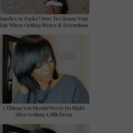
Bundles or Packs? How To Choose Your
Hair When Getting Weave & Extensions
3 Things You Should Never Do Right
After Getting A Silk Press