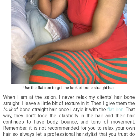
Use the flat iron to get the look of bone straight hair
When I am at the salon, I never relax my clients' hair bone
straight. I leave a little bit of texture in it. Then I give them the
look
of bone straight hair once I style it with the
flat iron
. That
way, they don't lose the elasticity in the hair and their hair
continues to have body, bounce, and tons of movement.
Remember, it is not recommended for you to relax your own
hair so always let a professional hairstylist that you trust do