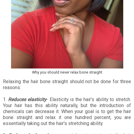
Why you should never relax bone straight
Relaxing the hair bone straight should not be done for three
reasons:
1.
Reduces elasticity
- Elasticity is the hair's ability to stretch.
Your hair has this ability naturally, but the introduction of
chemicals can decrease it. When your goal is to get the hair
bone straight and relax it one hundred percent, you are
essentially taking out the hair's stretching ability.