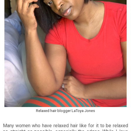
Relaxed hair blogger LaToya Jones
Many women who have relaxed hair like for it to be relaxed