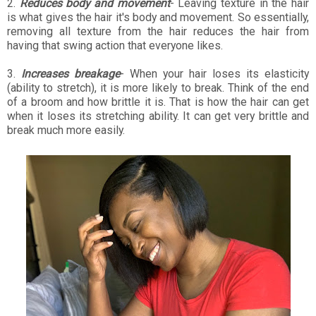
2.
Reduces body and movement
- Leaving texture in the hair
is what gives the hair it's body and movement. So essentially,
removing all texture from the hair reduces the hair from
having that swing action that everyone likes.
3.
Increases breakage
- When your hair loses its elasticity
(ability to stretch), it is more likely to break. Think of the end
of a broom and how brittle it is. That is how the hair can get
when it loses its stretching ability. It can get very brittle and
break much more easily.