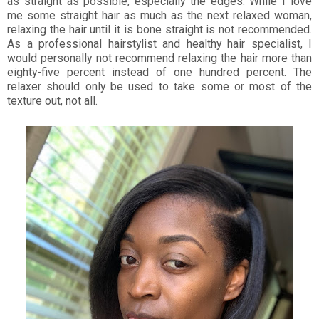
as straight as possible, especially the edges. While I love
me some straight hair as much as the next relaxed woman,
relaxing the hair until it is bone straight is not recommended.
As a professional hairstylist and healthy hair specialist, I
would personally not recommend relaxing the hair more than
eighty-five percent instead of one hundred percent. The
relaxer should only be used to take some or most of the
texture out, not all.