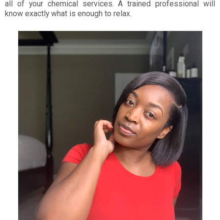
all of your chemical services. A trained professional will
know exactly what is enough to relax.