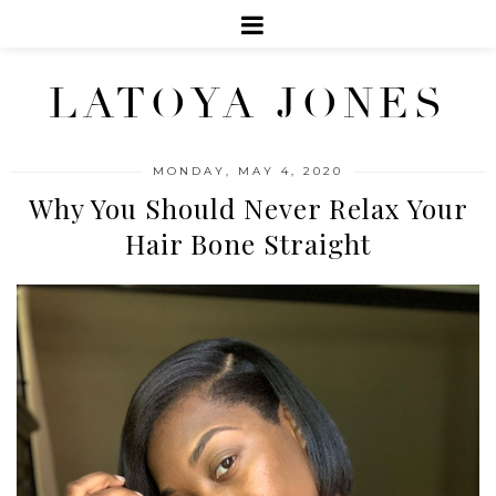
LATOYA JONES
MONDAY, MAY 4, 2020
Why You Should Never Relax Your
Hair Bone Straight