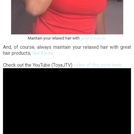
Maintain your relaxed hair with
great products
And, of course, always maintain your relaxed hair with great
hair products,
like these
.
Check out the YouTube (ToyaJTV)
video of this post here
: