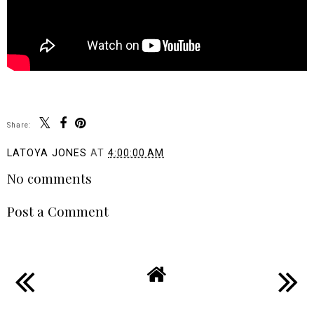
Share:
LATOYA JONES
AT
4:00:00 AM
No comments
Post a Comment