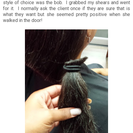
style of choice was the bob. I grabbed my shears and went
for it. I normally ask the client once if they are sure that is
what they want but she seemed pretty positive when she
walked in the door!