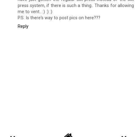
press system, if there is such a thing.. Thanks for allowing
me to vent.. :) :) :)
P.S. Is there's way to post pics on here???
Reply