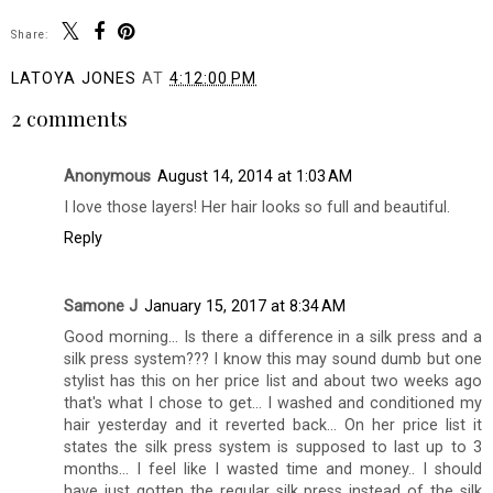
Share:
LATOYA JONES
AT
4:12:00 PM
2 comments
Anonymous
August 14, 2014 at 1:03 AM
I love those layers! Her hair looks so full and beautiful.
Reply
Samone J
January 15, 2017 at 8:34 AM
Good morning... Is there a difference in a silk press and a
silk press system??? I know this may sound dumb but one
stylist has this on her price list and about two weeks ago
that's what I chose to get... I washed and conditioned my
hair yesterday and it reverted back... On her price list it
states the silk press system is supposed to last up to 3
months... I feel like I wasted time and money.. I should
have just gotten the regular silk press instead of the silk