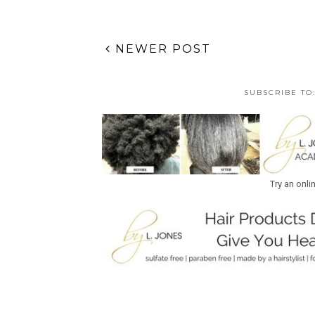
NEWER POST
SUBSCRIBE TO
Try an onli