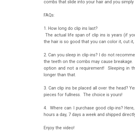
combs that slide into your hair and you simply c
FAQs:
1. How long do clip ins last?
The actual life span of clip ins is years (if 
the hair is so good that you can color it, cut it, cur
2. Can you sleep in clip-ins? I do not recomme
the teeth on the combs may cause breakage. Our
option and not a requirement! Sleeping in t
longer than that.
3. Can clip ins be placed all over the head? Ye
pieces for fullness. The choice is yours!
4. Where can I purchase good clip-ins? Here
hours a day, 7 days a week and shipped directl
Enjoy the video!