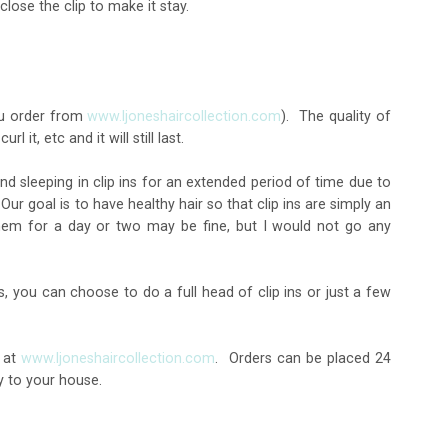
lose the clip to make it stay.
you order from
www.ljoneshaircollection.com
). The quality of
l it, etc and it will still last.
nd sleeping in clip ins for an extended period of time due to
 goal is to have healthy hair so that clip ins are simply an
hem for a day or two may be fine, but I would not go any
s, you can choose to do a full head of clip ins or just a few
, at
www.ljoneshaircollection.com
. Orders can be placed 24
y to your house.