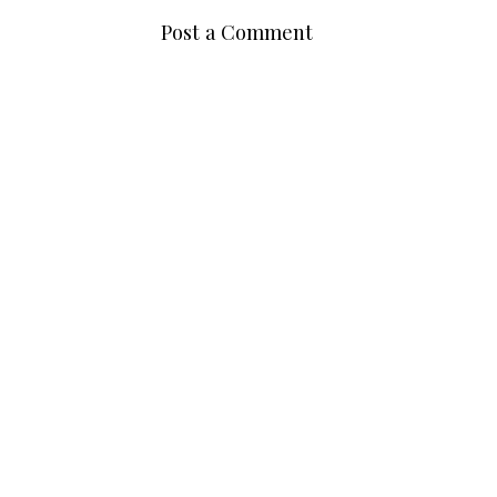
Post a Comment