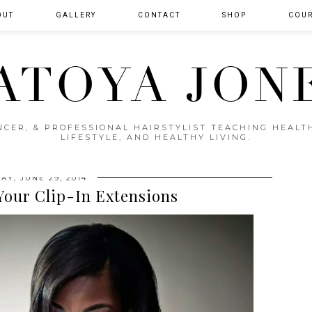
OUT
GALLERY
CONTACT
SHOP
COUR
ATOYA JON
ENCER, & PROFESSIONAL HAIRSTYLIST TEACHING HEAL
LIFESTYLE, AND HEALTHY LIVING.
AY, JUNE 29, 2014
Your Clip-In Extensions