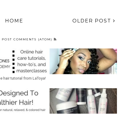
HOME
OLDER POST
:
POST COMMENTS (ATOM)
ne hair tutorial from LaToya!