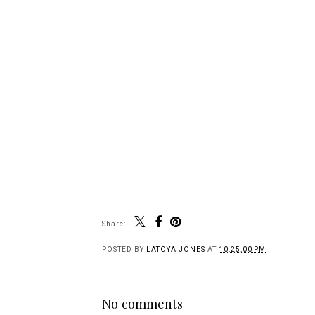
Share:
POSTED BY
LATOYA JONES
AT
10:25:00 PM
No comments