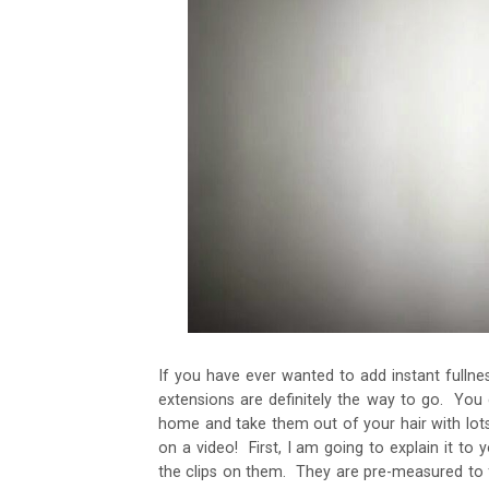
If you have ever wanted to add instant fullnes
extensions are definitely the way to go. You
home and take them out of your hair with lots
on a video! First, I am going to explain it to y
the clips on them. They are pre-measured to fi