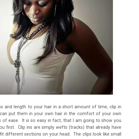
s and length to your hair in a short amount of time, clip in
 can put them in your own hair in the comfort of your own
 of ease. It is so easy in fact, that I am going to show you
ou first. Clip ins are simply wefts (tracks) that already have
t different sections on your head. The clips look like small