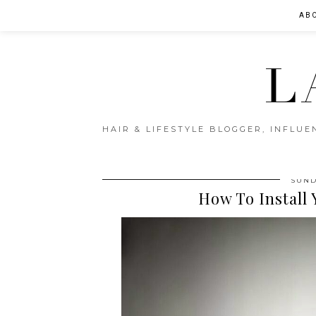
AB
L
HAIR & LIFESTYLE BLOGGER, INFLU
SUND
How To Install 