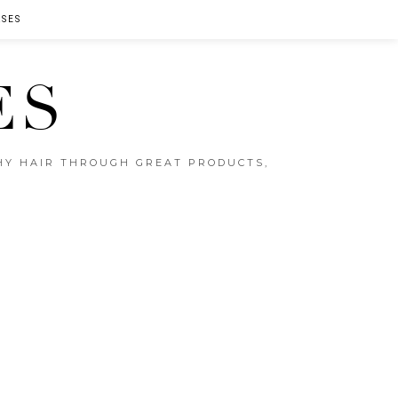
SES
ES
THY HAIR THROUGH GREAT PRODUCTS,