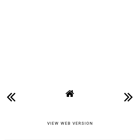
VIEW WEB VERSION