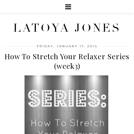
LATOYA JONES
FRIDAY, JANUARY 17, 2014
How To Stretch Your Relaxer Series
(week3)