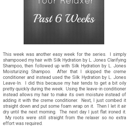
This week was another easy week for the series. I simply
shampooed my hair with Silk Hydration by L. Jones Clarifying
Shampoo, then followed up with Silk Hydration by L. Jones
Moisturizing Shampoo. After that I skipped the creme
conditioner and instead used the Silk Hydration by L. Jones
Leave-In. I did this because my hair tends to get a bit oily
pretty quickly during the week. Using the leave-in conditioner
instead allows my hair to make its own moisture instead of
adding it with the creme conditioner. Next, I just combed it
straight down and put some foam wrap on it. Then I let it air
dry until the next morning. The next day I just flat ironed it.
My roots were still straight from the relaxer so no extra
effort was required.