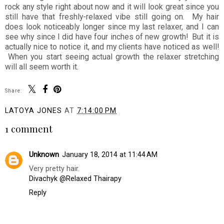
rock any style right about now and it will look great since you
still have that freshly-relaxed vibe still going on. My hair
does look noticeably longer since my last relaxer, and I can
see why since I did have four inches of new growth! But it is
actually nice to notice it, and my clients have noticed as well!
When you start seeing actual growth the relaxer stretching
will all seem worth it.
Share:
LATOYA JONES
AT
7:14:00 PM
1 comment
Unknown
January 18, 2014 at 11:44 AM
Very pretty hair.
Divachyk @Relaxed Thairapy
Reply