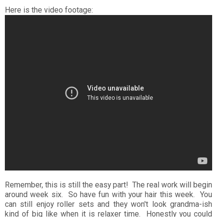
Here is the video footage:
Remember, this is still the easy part! The real work will begin
around week six. So have fun with your hair this week. You
can still enjoy roller sets and they won't look grandma-ish
kind of big like when it is relaxer time. Honestly you could