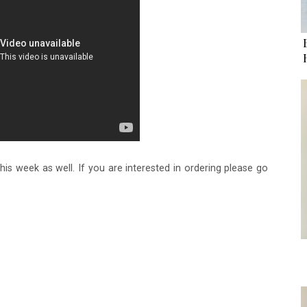
this week as well. If you are interested in ordering please go