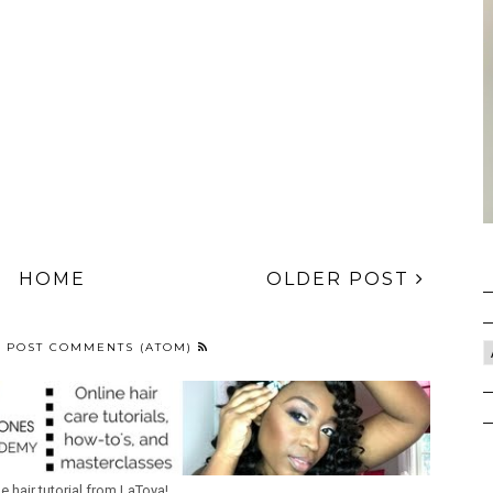
HOME
OLDER POST
:
POST COMMENTS (ATOM)
ne hair tutorial from LaToya!