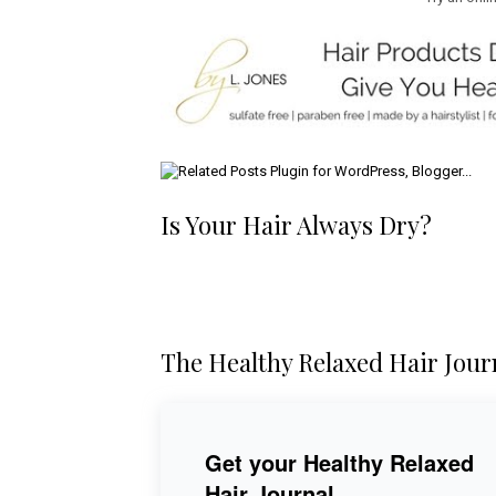
Is Your Hair Always Dry?
The Healthy Relaxed Hair Jour
Get your Healthy Relaxed
Hair Journal