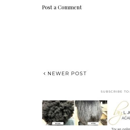
Post a Comment
NEWER POST
SUBSCRIBE TO
Try an onli