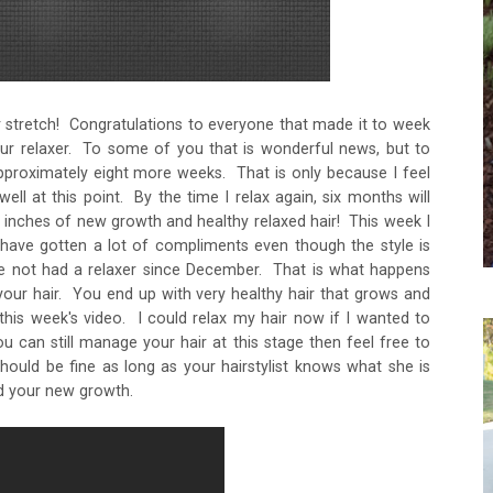
ur stretch! Congratulations to everyone that made it to week
your relaxer. To some of you that is wonderful news, but to
 approximately eight more weeks. That is only because I feel
ell at this point. By the time I relax again, six months will
 inches of new growth and healthy relaxed hair! This week I
have gotten a lot of compliments even though the style is
ve not had a relaxer since December. That is what happens
your hair. You end up with very healthy hair that grows and
is week's video. I could relax my hair now if I wanted to
u can still manage your hair at this stage then feel free to
uld be fine as long as your hairstylist knows what she is
d your new growth.