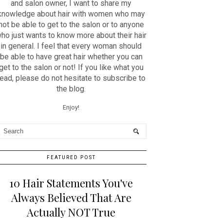
and salon owner, I want to share my
knowledge about hair with women who may
not be able to get to the salon or to anyone
ho just wants to know more about their hair
in general. I feel that every woman should
be able to have great hair whether you can
get to the salon or not! If you like what you
read, please do not hesitate to subscribe to
the blog.
Enjoy!
FEATURED POST
10 Hair Statements You've
Always Believed That Are
Actually NOT True