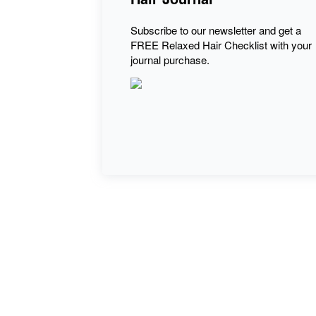
Subscribe to our newsletter and get a
FREE Relaxed Hair Checklist with your
journal purchase.