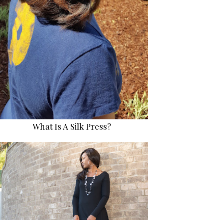
What Is A Silk Press?