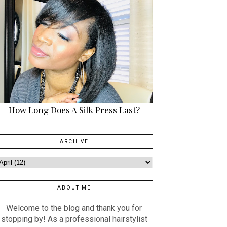
How Long Does A Silk Press Last?
ARCHIVE
ABOUT ME
Welcome to the blog and thank you for
stopping by! As a professional hairstylist