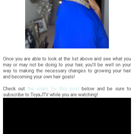
Once you are able to look at the list above and see what you
may or may not be doing to your hair, you'll be well on your
way to making the necessary changes to growing your hair
and becoming your own hair goals!
Check out
the video for this post
below and be sure to
subscribe to ToyaJTV while you are watching!