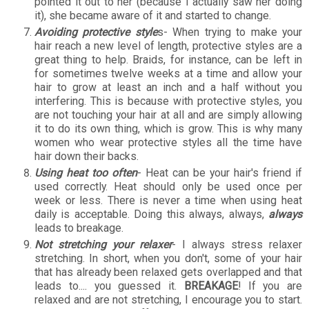
pointed it out to her (because I actually saw her doing
it), she became aware of it and started to change.
Avoiding protective style
s- When trying to make your
hair reach a new level of length, protective styles are a
great thing to help. Braids, for instance, can be left in
for sometimes twelve weeks at a time and allow your
hair to grow at least an inch and a half without you
interfering. This is because with protective styles, you
are not touching your hair at all and are simply allowing
it to do its own thing, which is grow. This is why many
women who wear protective styles all the time have
hair down their backs.
Using heat too often
- Heat can be your hair's friend if
used correctly. Heat should only be used once per
week or less. There is never a time when using heat
daily is acceptable. Doing this always, always,
always
leads to breakage.
Not stretching your relaxer
- I always stress relaxer
stretching. In short, when you don't, some of your hair
that has already been relaxed gets overlapped and that
leads to.... you guessed it.
BREAKAGE
! If you are
relaxed and are not stretching, I encourage you to start.