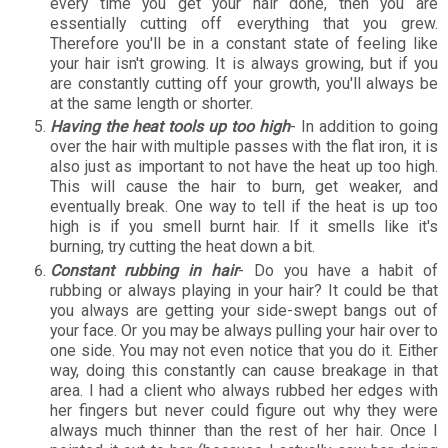
every time you get your hair done, then you are
essentially cutting off everything that you grew.
Therefore you'll be in a constant state of feeling like
your hair isn't growing. It is always growing, but if you
are constantly cutting off your growth, you'll always be
at the same length or shorter.
Having the heat tools up too high
- In addition to going
over the hair with multiple passes with the flat iron, it is
also just as important to not have the heat up too high.
This will cause the hair to burn, get weaker, and
eventually break. One way to tell if the heat is up too
high is if you smell burnt hair. If it smells like it's
burning, try cutting the heat down a bit.
Constant rubbing in hair
- Do you have a habit of
rubbing or always playing in your hair? It could be that
you always are getting your side-swept bangs out of
your face. Or you may be always pulling your hair over to
one side. You may not even notice that you do it. Either
way, doing this constantly can cause breakage in that
area. I had a client who always rubbed her edges with
her fingers but never could figure out why they were
always much thinner than the rest of her hair. Once I