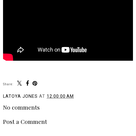
Share:
LATOYA JONES
AT
12:00:00 AM
No comments
Post a Comment