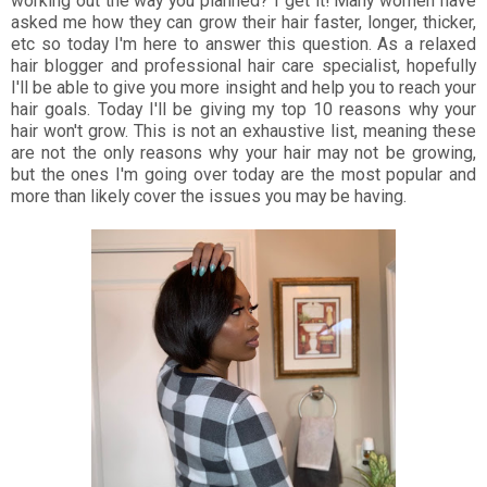
working out the way you planned? I get it! Many women have
asked me how they can grow their hair faster, longer, thicker,
etc so today I'm here to answer this question. As a relaxed
hair blogger and professional hair care specialist, hopefully
I'll be able to give you more insight and help you to reach your
hair goals. Today I'll be giving my top 10 reasons why your
hair won't grow. This is not an exhaustive list, meaning these
are not the only reasons why your hair may not be growing,
but the ones I'm going over today are the most popular and
more than likely cover the issues you may be having.