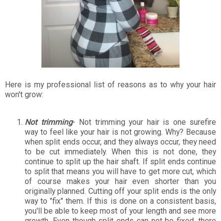
Here is my professional list of reasons as to why your hair
won't grow:
Not trimming
- Not trimming your hair is one surefire
way to feel like your hair is not growing. Why? Because
when split ends occur, and they always occur, they need
to be cut immediately. When this is not done, they
continue to split up the hair shaft. If split ends continue
to split that means you will have to get more cut, which
of course makes your hair even shorter than you
originally planned. Cutting off your split ends is the only
way to "fix" them. If this is done on a consistent basis,
you'll be able to keep most of your length and see more
growth. Even though split ends can not be fixed, there