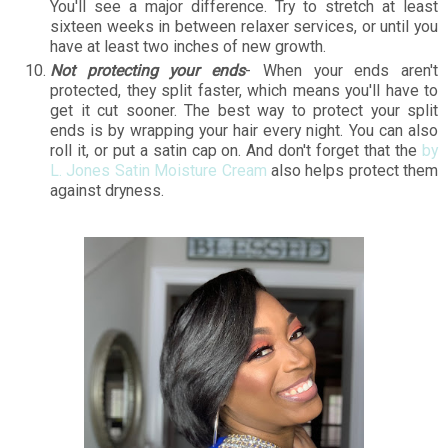
You'll see a major difference. Try to stretch at least
sixteen weeks in between relaxer services, or until you
have at least two inches of new growth.
Not protecting your ends
- When your ends aren't
protected, they split faster, which means you'll have to
get it cut sooner. The best way to protect your split
ends is by wrapping your hair every night. You can also
roll it, or put a satin cap on. And don't forget that the
by
L. Jones Satin Moisture Cream
also helps protect them
against dryness.