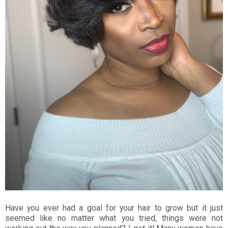
Have you ever had a goal for your hair to grow but it just
seemed like no matter what you tried, things were not