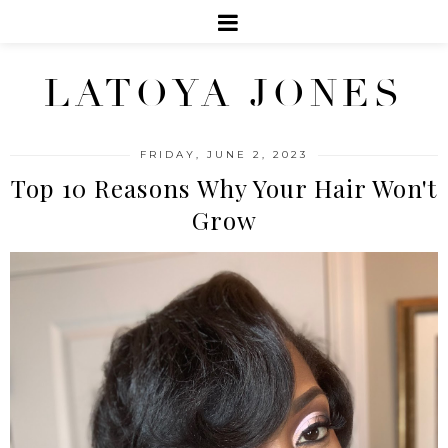
LATOYA JONES
FRIDAY, JUNE 2, 2023
Top 10 Reasons Why Your Hair Won't
Grow