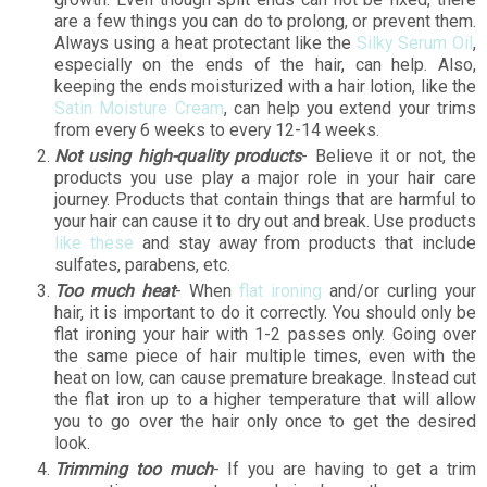
are a few things you can do to prolong, or prevent them.
Always using a heat protectant like the
Silky Serum Oil
,
especially on the ends of the hair, can help. Also,
keeping the ends moisturized with a hair lotion, like the
Satin Moisture Cream
, can help you extend your trims
from every 6 weeks to every 12-14 weeks.
Not using high-quality products
- Believe it or not, the
products you use play a major role in your hair care
journey. Products that contain things that are harmful to
your hair can cause it to dry out and break. Use products
like these
and stay away from products that include
sulfates, parabens, etc.
Too much heat
- When
flat ironing
and/or curling your
hair, it is important to do it correctly. You should only be
flat ironing your hair with 1-2 passes only. Going over
the same piece of hair multiple times, even with the
heat on low, can cause premature breakage. Instead cut
the flat iron up to a higher temperature that will allow
you to go over the hair only once to get the desired
look.
Trimming too much
- If you are having to get a trim