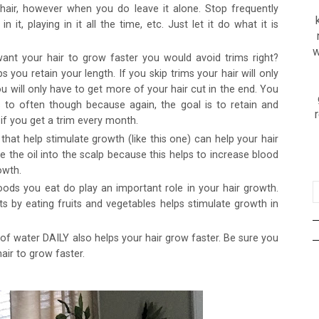
 hair, however when you do leave it alone. Stop frequently
 it, playing in it all the time, etc. Just let it do what it is
w
ant your hair to grow faster you would avoid trims right?
you retain your length. If you skip trims your hair will only
ou will only have to get more of your hair cut in the end. You
 to often though because again, the goal is to retain and
if you get a trim every month.
 that help stimulate growth (like this one) can help your hair
 the oil into the scalp because this helps to increase blood
owth.
oods you eat do play an important role in your hair growth.
ts by eating fruits and vegetables helps stimulate growth in
f water DAILY also helps your hair grow faster. Be sure you
hair to grow faster.