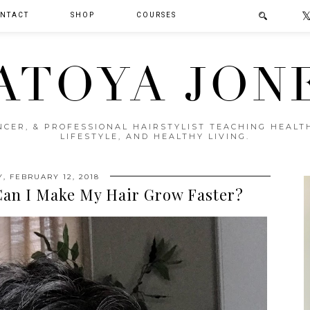
NTACT
SHOP
COURSES
ATOYA JON
ENCER, & PROFESSIONAL HAIRSTYLIST TEACHING HEAL
LIFESTYLE, AND HEALTHY LIVING.
, FEBRUARY 12, 2018
 Can I Make My Hair Grow Faster?