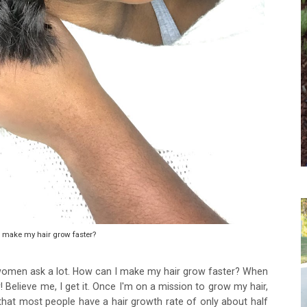
 make my hair grow faster?
women ask a lot. How can I make my hair grow faster? When
 Believe me, I get it. Once I'm on a mission to grow my hair,
t that most people have a hair growth rate of only about half