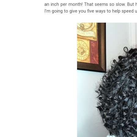
an inch per month! That seems so slow. But h
I'm going to give you five ways to help speed u