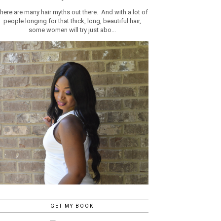
here are many hair myths out there. And with a lot of
people longing for that thick, long, beautiful hair,
some women will try just abo...
GET MY BOOK