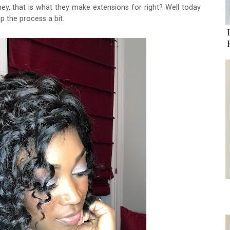
ey, that is what they make extensions for right? Well today
p the process a bit.