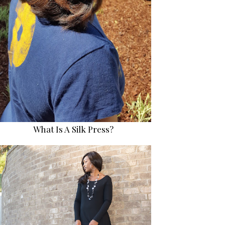
What Is A Silk Press?