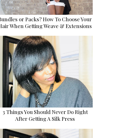
Bundles or Packs? How To Choose Your
Hair When Getting Weave & Extensions
3 Things You Should Never Do Right
After Getting A Silk Press