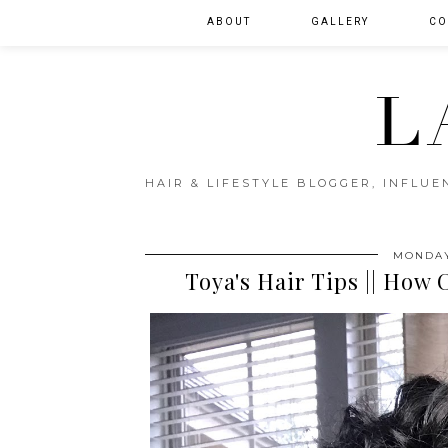
ABOUT
GALLERY
CO
L
HAIR & LIFESTYLE BLOGGER, INFLU
MONDAY
Toya's Hair Tips || How