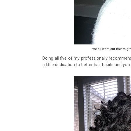
we all want our hair to gro
Doing all five of my professionally recommended
a little dedication to better hair habits and you