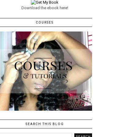
Download the ebook here!
COURSES
SEARCH THIS BLOG