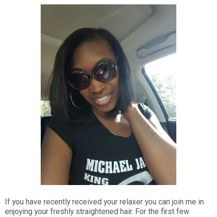
If you have recently received your relaxer you can join me in
enjoying your freshly straightened hair. For the first few