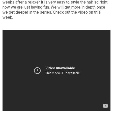
weeks after a relaxer it is very easy to style the hair so right
now we are just having fun. We will get more in depth once
we get deeper in the series. Check out the video on this
week.