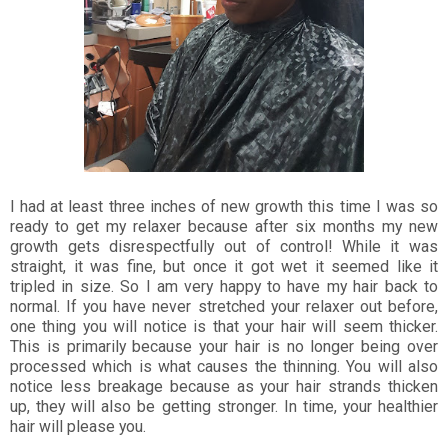
I had at least three inches of new growth this time I was so
ready to get my relaxer because after six months my new
growth gets disrespectfully out of control! While it was
straight, it was fine, but once it got wet it seemed like it
tripled in size. So I am very happy to have my hair back to
normal. If you have never stretched your relaxer out before,
one thing you will notice is that your hair will seem thicker.
This is primarily because your hair is no longer being over
processed which is what causes the thinning. You will also
notice less breakage because as your hair strands thicken
up, they will also be getting stronger. In time, your healthier
hair will please you.