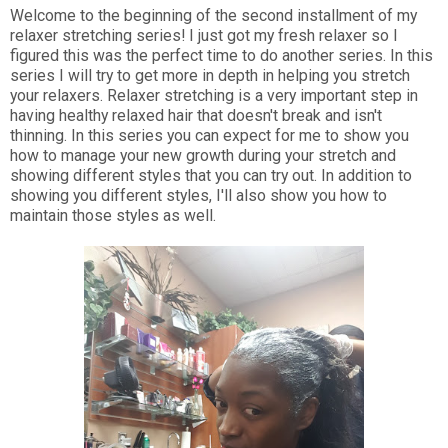
Welcome to the beginning of the second installment of my
relaxer stretching series! I just got my fresh relaxer so I
figured this was the perfect time to do another series. In this
series I will try to get more in depth in helping you stretch
your relaxers. Relaxer stretching is a very important step in
having healthy relaxed hair that doesn't break and isn't
thinning. In this series you can expect for me to show you
how to manage your new growth during your stretch and
showing different styles that you can try out. In addition to
showing you different styles, I'll also show you how to
maintain those styles as well.