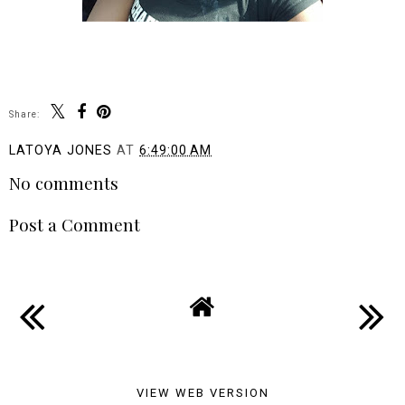
Share:
LATOYA JONES
AT
6:49:00 AM
No comments
Post a Comment
VIEW WEB VERSION