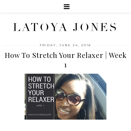
LATOYA JONES
FRIDAY, JUNE 24, 2016
How To Stretch Your Relaxer | Week
1