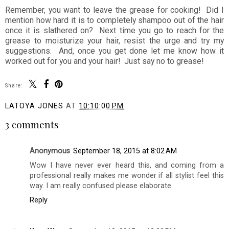
Remember, you want to leave the grease for cooking! Did I
mention how hard it is to completely shampoo out of the hair
once it is slathered on? Next time you go to reach for the
grease to moisturize your hair, resist the urge and try my
suggestions. And, once you get done let me know how it
worked out for you and your hair! Just say no to grease!
Share:
LATOYA JONES
AT
10:10:00 PM
3 comments
Anonymous
September 18, 2015 at 8:02 AM
Wow I have never ever heard this, and coming from a
professional really makes me wonder if all stylist feel this
way. I am really confused please elaborate.
Reply