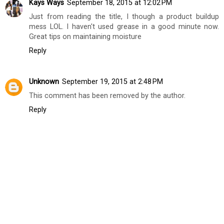
Kays Ways
September 18, 2015 at 12:02 PM
Just from reading the title, I though a product buildup
mess LOL. I haven't used grease in a good minute now.
Great tips on maintaining moisture
Reply
Unknown
September 19, 2015 at 2:48 PM
This comment has been removed by the author.
Reply