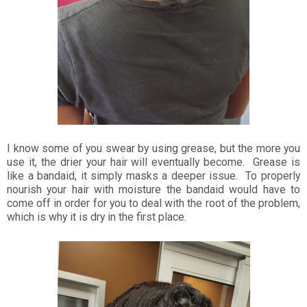
I know some of you swear by using grease, but the more you
use it, the drier your hair will eventually become. Grease is
like a bandaid, it simply masks a deeper issue. To properly
nourish your hair with moisture the bandaid would have to
come off in order for you to deal with the root of the problem,
which is why it is dry in the first place.