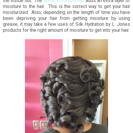
the inside out. The
leave-in conditioner
adds an extra layer of
moisture to the hair. This is the correct way to get your hair
moisturized. Also, depending on the length of time you have
been depriving your hair from getting moisture by using
grease, it may take a few uses of Silk Hydration by L. Jones
products for the right amount of moisture to get into your hair.