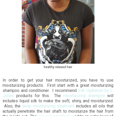
healthy relaxed hair
In order to get your hair moisturized, you have to use
moisturizing products. First start with a great moisturizing
shampoo and conditioner. I recommend
Silk Hydration by L.
Jones
products for this. The
moisturizing shampoo
will
includes liquid silk to make the soft, shiny, and moisturized.
Also, the
deep moisturizing treatment
includes all oils that
actually penetrate the hair shaft to moisturize the hair from