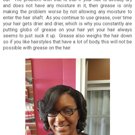
and does not have any moisture in it, then grease is only
making the problem worse by not allowing any moisture to
enter the hair shaft. As you continue to use grease, over time
your hair gets drier and drier, which is why you constantly are
putting globs of grease on your hair yet your hair always
seems to just suck it up. Grease also weighs the hair down
so if you like hairstyles that have a lot of body, this will not be
possible with grease on the hair.