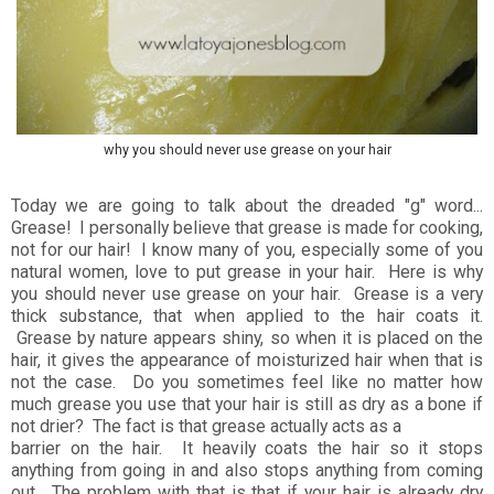
why you should never use grease on your hair
Today we are going to talk about the dreaded "g" word...
Grease! I personally believe that grease is made for cooking,
not for our hair! I know many of you, especially some of you
natural women, love to put grease in your hair. Here is why
you should never use grease on your hair. Grease is a very
thick substance, that when applied to the hair coats it.
Grease by nature appears shiny, so when it is placed on the
hair, it gives the appearance of moisturized hair when that is
not the case. Do you sometimes feel like no matter how
much grease you use that your hair is still as dry as a bone if
not drier? The fact is that grease actually acts as a
barrier on the hair. It heavily coats the hair so it stops
anything from going in and also stops anything from coming
out. The problem with that is that if your hair is already dry