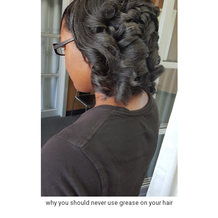
why you should never use grease on your hair