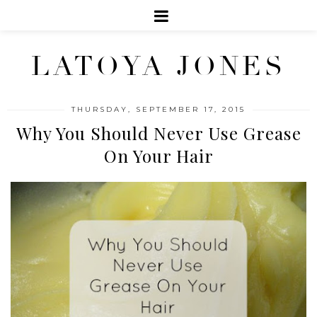
LATOYA JONES
THURSDAY, SEPTEMBER 17, 2015
Why You Should Never Use Grease
On Your Hair