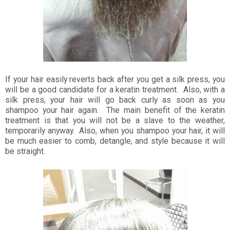
If your hair easily reverts back after you get a silk press, you
will be a good candidate for a keratin treatment. Also, with a
silk press, your hair will go back curly as soon as you
shampoo your hair again. The main benefit of the keratin
treatment is that you will not be a slave to the weather,
temporarily anyway. Also, when you shampoo your hair, it will
be much easier to comb, detangle, and style because it will
be straight.