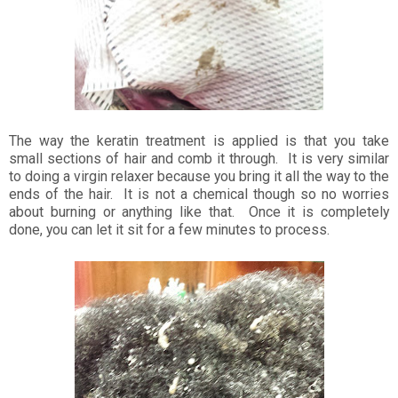
The way the keratin treatment is applied is that you take
small sections of hair and comb it through. It is very similar
to doing a virgin relaxer because you bring it all the way to the
ends of the hair. It is not a chemical though so no worries
about burning or anything like that. Once it is completely
done, you can let it sit for a few minutes to process.