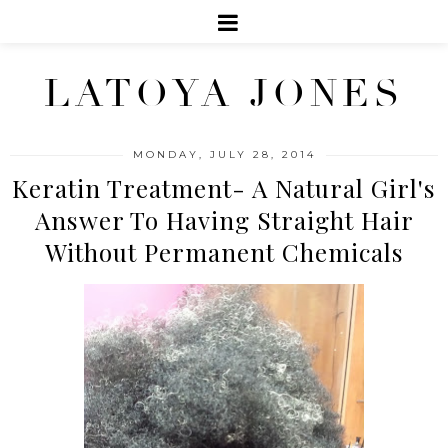
LATOYA JONES
MONDAY, JULY 28, 2014
Keratin Treatment- A Natural Girl's
Answer To Having Straight Hair
Without Permanent Chemicals