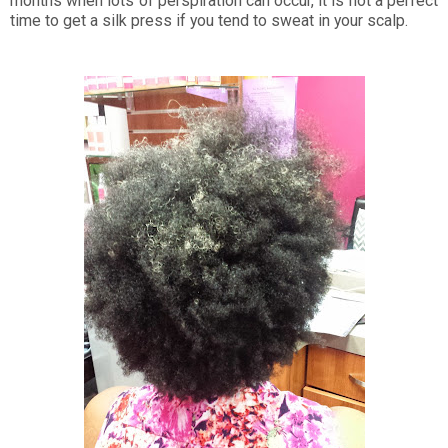
months when lots of perspiration can occur, it is not a perfect
time to get a silk press if you tend to sweat in your scalp.