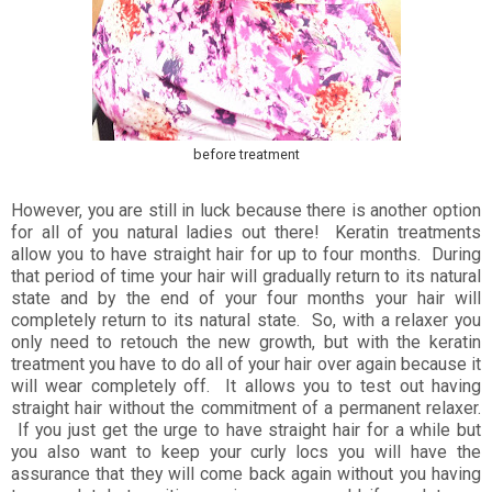
before treatment
However, you are still in luck because there is another option
for all of you natural ladies out there! Keratin treatments
allow you to have straight hair for up to four months. During
that period of time your hair will gradually return to its natural
state and by the end of your four months your hair will
completely return to its natural state. So, with a relaxer you
only need to retouch the new growth, but with the keratin
treatment you have to do all of your hair over again because it
will wear completely off. It allows you to test out having
straight hair without the commitment of a permanent relaxer.
If you just get the urge to have straight hair for a while but
you also want to keep your curly locs you will have the
assurance that they will come back again without you having