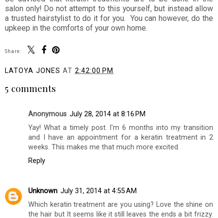
salon only! Do not attempt to this yourself, but instead allow
a trusted hairstylist to do it for you. You can however, do the
upkeep in the comforts of your own home.
Share:
LATOYA JONES
AT
2:42:00 PM
5 comments
Anonymous
July 28, 2014 at 8:16 PM
Yay! What a timely post. I'm 6 months into my transition
and I have an appointment for a keratin treatment in 2
weeks. This makes me that much more excited.
Reply
Unknown
July 31, 2014 at 4:55 AM
Which keratin treatment are you using? Love the shine on
the hair but It seems like it still leaves the ends a bit frizzy.