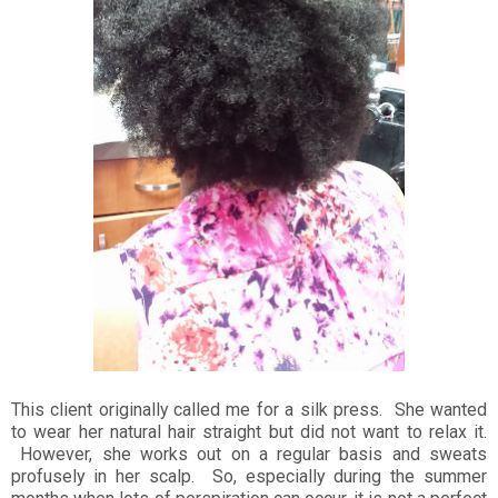
This client originally called me for a silk press. She wanted
to wear her natural hair straight but did not want to relax it.
However, she works out on a regular basis and sweats
profusely in her scalp. So, especially during the summer