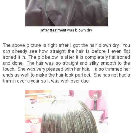
after treatment was blown dry
The above picture is right after I got the hair blown dry. You
can already see how straight the hair is before I even flat
ironed it in. The pic below is after it is completely flat ironed
and done. The hair was so straight and silky smooth to the
touch. She was very pleased with her hair. I also trimmed her
ends as well to make the hair look perfect. She has not had a
trim in over a year so it was well over due.