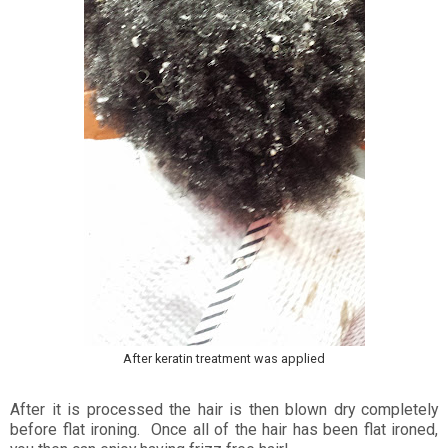
After keratin treatment was applied
After it is processed the hair is then blown dry completely
before flat ironing. Once all of the hair has been flat ironed,