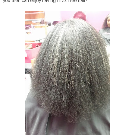
you then can enjoy having frizz free hair!