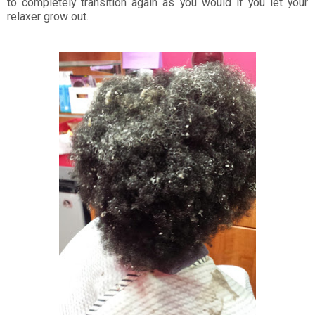
to completely transition again as you would if you let your
relaxer grow out.