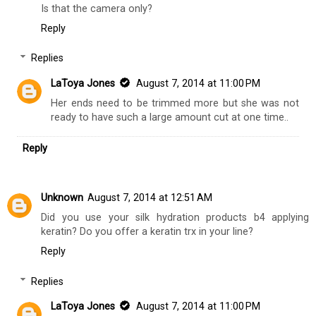
Is that the camera only?
Reply
Replies
LaToya Jones
August 7, 2014 at 11:00 PM
Her ends need to be trimmed more but she was not
ready to have such a large amount cut at one time..
Reply
Unknown
August 7, 2014 at 12:51 AM
Did you use your silk hydration products b4 applying
keratin? Do you offer a keratin trx in your line?
Reply
Replies
LaToya Jones
August 7, 2014 at 11:00 PM