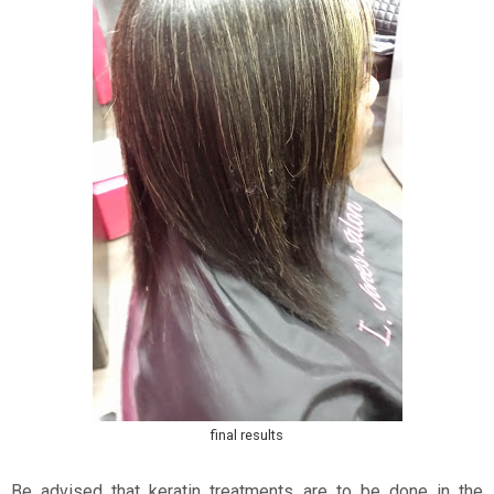
final results
Be advised that keratin treatments are to be done in the