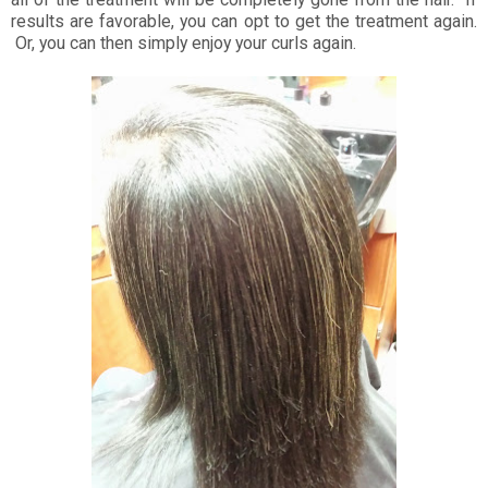
results are favorable, you can opt to get the treatment again.
Or, you can then simply enjoy your curls again.