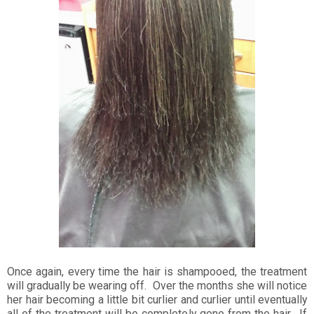
Once again, every time the hair is shampooed, the treatment
will gradually be wearing off. Over the months she will notice
her hair becoming a little bit curlier and curlier until eventually
all of the treatment will be completely gone from the hair. If