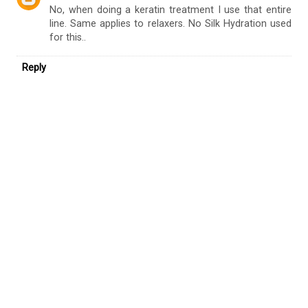
No, when doing a keratin treatment I use that entire
line. Same applies to relaxers. No Silk Hydration used
for this..
Reply