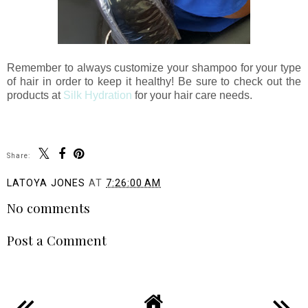
Remember to always customize your shampoo for your type
of hair in order to keep it healthy! Be sure to check out the
products at
Silk Hydration
for your hair care needs.
Share:
LATOYA JONES
AT
7:26:00 AM
No comments
Post a Comment