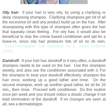
Oily hair-
If your hair is very oily, try using a clarifying or
deep cleansing shampoo. Clarifying shampoos get rid of all
the excessive oil and any product build up on the hair. After
shampooing with this type of shampoo often gives the hair
that squeaky clean feeling. For oily hair, it would also be
beneficial to skip the creme based conditioner and opt for a
leave-in, since oily hair produces lots of oil on its own.
Recommendation: Silk Hydration by L. Jones Extreme
Clean
Dandruff-
If your hair has dandruff in it very often, a dandruff
shampoo needs to be used on the hair. Use this shampoo
weekly, and also use the conditioner associated with it. For
the shampoo to treat your dandruff effectively, shampoo the
hair once, working up a good lather and rinse. On the
second shampoo, work up another good lather, let sit for 10
min., then rinse. Proceed with conditioner. Do this routine
once per week and you should notice a drastic change if not
total elimination of the dandruff. If no changes are seen at
all, see a dermatologist.