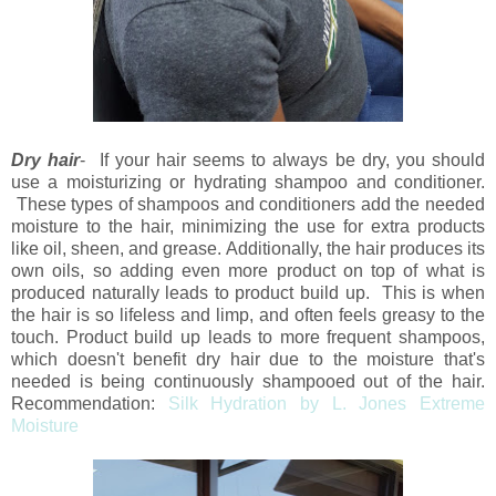
Dry hair
- If your hair seems to always be dry, you should
use a moisturizing or hydrating shampoo and conditioner.
These types of shampoos and conditioners add the needed
moisture to the hair, minimizing the use for extra products
like oil, sheen, and grease. Additionally, the hair produces its
own oils, so adding even more product on top of what is
produced naturally leads to product build up. This is when
the hair is so lifeless and limp, and often feels greasy to the
touch. Product build up leads to more frequent shampoos,
which doesn't benefit dry hair due to the moisture that's
needed is being continuously shampooed out of the hair.
Recommendation:
Silk Hydration by L. Jones Extreme
Moisture