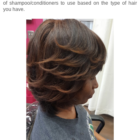
of shampoo/conditioners to use based on the type of hair
you have.