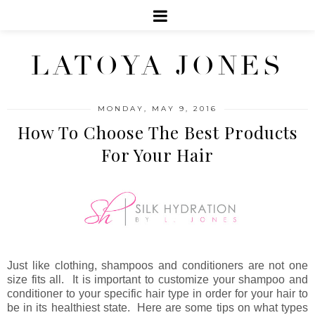
LATOYA JONES
MONDAY, MAY 9, 2016
How To Choose The Best Products
For Your Hair
Just like clothing, shampoos and conditioners are not one
size fits all. It is important to customize your shampoo and
conditioner to your specific hair type in order for your hair to
be in its healthiest state. Here are some tips on what types