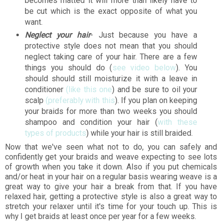
becomes matted it will more than likely have to
be cut which is the exact opposite of what you
want.
Neglect your hair
- Just because you have a
protective style does not mean that you should
neglect taking care of your hair. There are a few
things you should do (
see video below
). You
should should still moisturize it with a leave in
conditioner
(like this one
) and be sure to oil your
scalp
(preferably with this
). If you plan on keeping
your braids for more than two weeks you should
shampoo and condition your hair (
with these
types of products
) while your hair is still braided.
Now that we've seen what not to do, you can safely and
confidently get your braids and weave expecting to see lots
of growth when you take it down. Also if you put chemicals
and/or heat in your hair on a regular basis wearing weave is a
great way to give your hair a break from that. If you have
relaxed hair, getting a protective style is also a great way to
stretch your relaxer until it's time for your touch up. This is
why I get braids at least once per year for a few weeks.