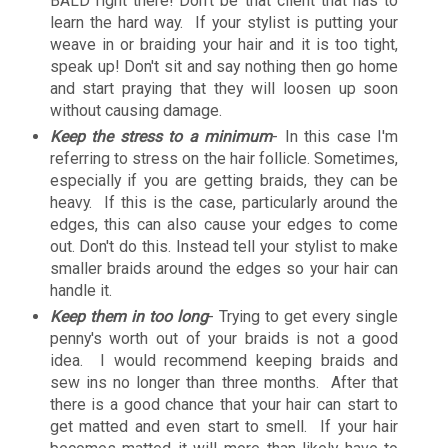
BALD right there! Don't be that client that has to
learn the hard way. If your stylist is putting your
weave in or braiding your hair and it is too tight,
speak up! Don't sit and say nothing then go home
and start praying that they will loosen up soon
without causing damage.
Keep the stress to a minimum
- In this case I'm
referring to stress on the hair follicle. Sometimes,
especially if you are getting braids, they can be
heavy. If this is the case, particularly around the
edges, this can also cause your edges to come
out. Don't do this. Instead tell your stylist to make
smaller braids around the edges so your hair can
handle it.
Keep them in too long
- Trying to get every single
penny's worth out of your braids is not a good
idea. I would recommend keeping braids and
sew ins no longer than three months. After that
there is a good chance that your hair can start to
get matted and even start to smell. If your hair