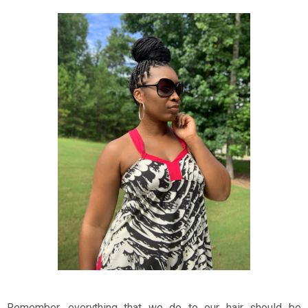
Remember, everything that we do to our hair should be