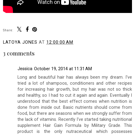
Share:
LATOYA JONES
AT
12:00:00 AM
3 comments
Jessica
October 19, 2014 at 11:31 AM
Long and beautiful hair has always been my dream. I've
tried a lot of shampoos, conditioners and other recipes
for increasing hair growth, but my hair was not so thick
and healthy, so I had to cut it again and again. Eventually I
understood that the best effect comes when nutrition is
done from inside out. Basic nutrients should come from
food, but there are seasons when we strongly suffer from
the lack of vitamins. Recently I've started taking nutritional
supplement Hair Gain Formula by Military Grade. This
product is the only nutraceutical which possesses