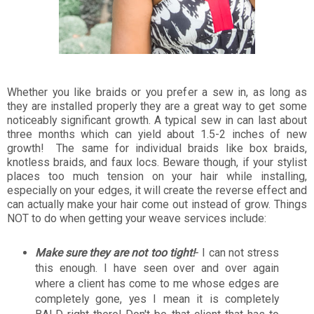
Whether you like braids or you prefer a sew in, as long as
they are installed properly they are a great way to get some
noticeably significant growth. A typical sew in can last about
three months which can yield about 1.5-2 inches of new
growth! The same for individual braids like box braids,
knotless braids, and faux locs. Beware though, if your stylist
places too much tension on your hair while installing,
especially on your edges, it will create the reverse effect and
can actually make your hair come out instead of grow. Things
NOT to do when getting your weave services include:
Make sure they are not too tight!
- I can not stress
this enough. I have seen over and over again
where a client has come to me whose edges are
completely gone, yes I mean it is completely