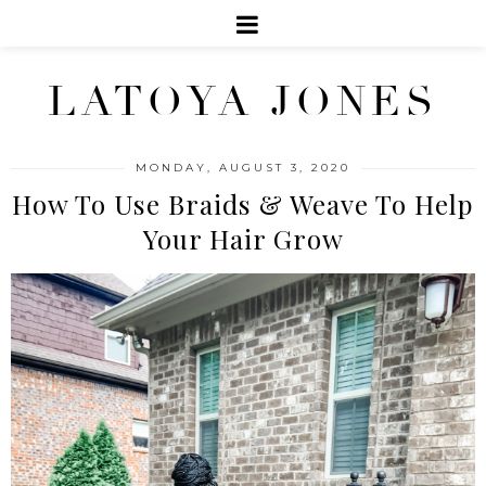
LATOYA JONES
MONDAY, AUGUST 3, 2020
How To Use Braids & Weave To Help
Your Hair Grow