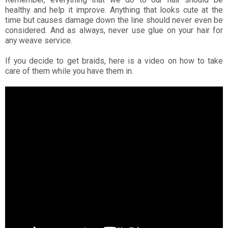
healthy and help it improve. Anything that looks cute at the
time but causes damage down the line should never even be
considered. And as always, never use glue on your hair for
any weave service.
If you decide to get braids, here is a video on how to take
care of them while you have them in.