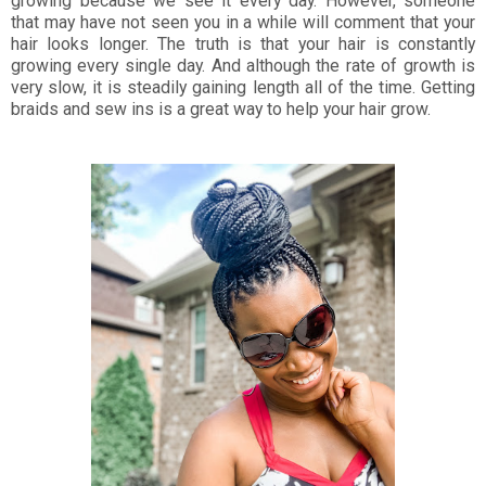
growing because we see it every day. However, someone
that may have not seen you in a while will comment that your
hair looks longer. The truth is that your hair is constantly
growing every single day. And although the rate of growth is
very slow, it is steadily gaining length all of the time. Getting
braids and sew ins is a great way to help your hair grow.