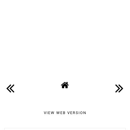
VIEW WEB VERSION