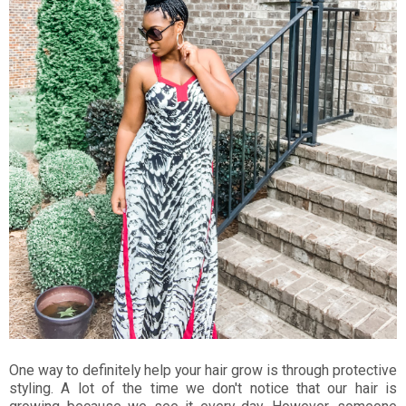
One way to definitely help your hair grow is through protective
styling. A lot of the time we don't notice that our hair is