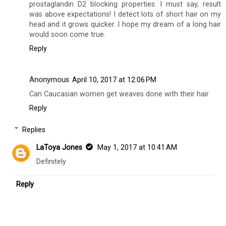
prostaglandin D2 blocking properties. I must say, result
was above expectations! I detect lots of short hair on my
head and it grows quicker. I hope my dream of a long hair
would soon come true.
Reply
Anonymous
April 10, 2017 at 12:06 PM
Can Caucasian women get weaves done with their hair
Reply
Replies
LaToya Jones
May 1, 2017 at 10:41 AM
Definitely
Reply