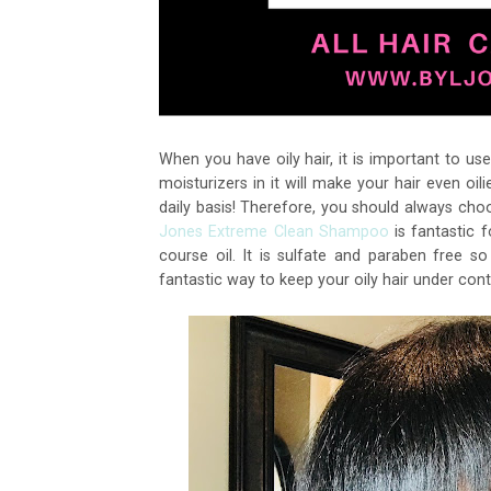
When you have oily hair, it is important to u
moisturizers in it will make your hair even o
daily basis! Therefore, you should always ch
Jones Extreme Clean Shampoo
is fantastic fo
course oil. It is sulfate and paraben free so 
fantastic way to keep your oily hair under cont