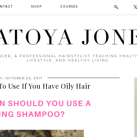
NTACT
SHOP
COURSES
ATOYA JON
ENCER, & PROFESSIONAL HAIRSTYLIST TEACHING HEAL
LIFESTYLE, AND HEALTHY LIVING.
, OCTOBER 23, 2017
o Use If You Have Oily Hair