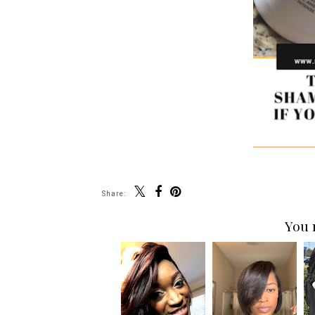
Share:
You 