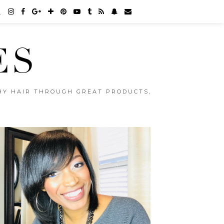
ES
THY HAIR THROUGH GREAT PRODUCTS,