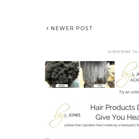
NEWER POST
SUBSCRIBE TO
Try an onli