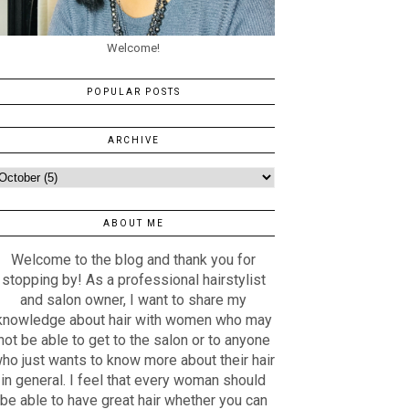
Welcome!
POPULAR POSTS
ARCHIVE
ABOUT ME
Welcome to the blog and thank you for
stopping by! As a professional hairstylist
and salon owner, I want to share my
knowledge about hair with women who may
not be able to get to the salon or to anyone
ho just wants to know more about their hair
in general. I feel that every woman should
be able to have great hair whether you can