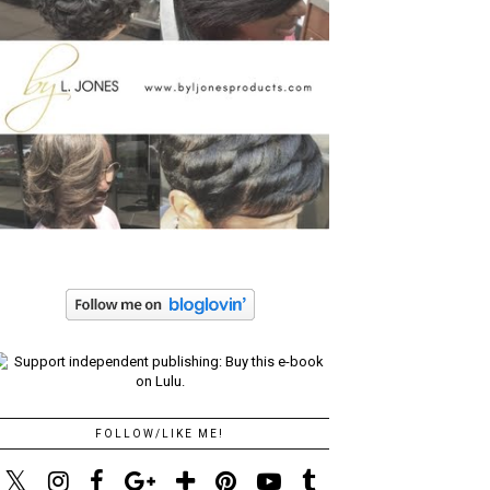
FOLLOW/LIKE ME!