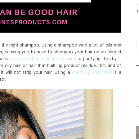
se the right shampoo. Using a shampoo with a lot of oils and
ilier, causing you to have to shampoo your hair on an almost
oose a
shampoo that is deep cleansing
or purifying. The by
L.
r oily hair or hair that built up product residue, dirt, and of
it will not strip your hair. Using a
clarifying shampoo
is a
rol.
T