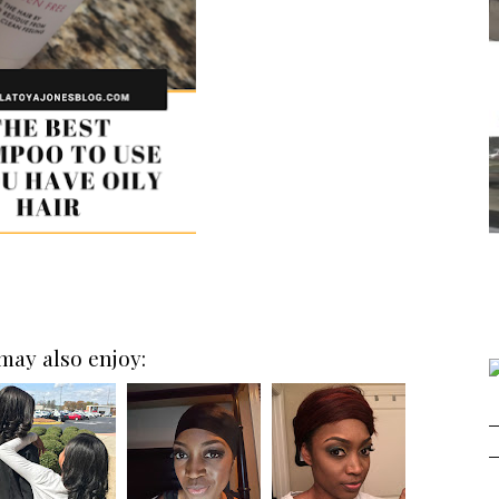
may also enjoy: