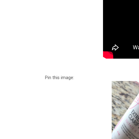
Pin this image: