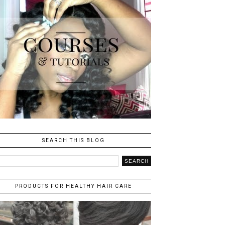
SEARCH THIS BLOG
PRODUCTS FOR HEALTHY HAIR CARE