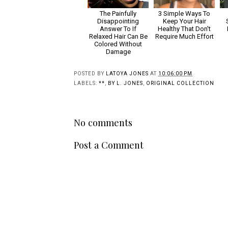
The Painfully
3 Simple Ways To
Disappointing
Keep Your Hair
Answer To If
Healthy That Don't
Relaxed Hair Can Be
Require Much Effort
Colored Without
Damage
POSTED BY
LATOYA JONES
AT
10:06:00 PM
LABELS:
**
,
BY L. JONES
,
ORIGINAL COLLECTION
No comments
Post a Comment