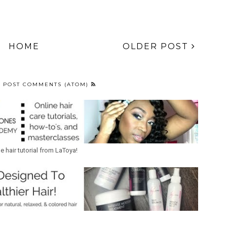
HOME
OLDER POST
:
POST COMMENTS (ATOM)
ne hair tutorial from LaToya!