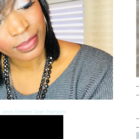
L. Jones Extreme Clean Shampoo
: