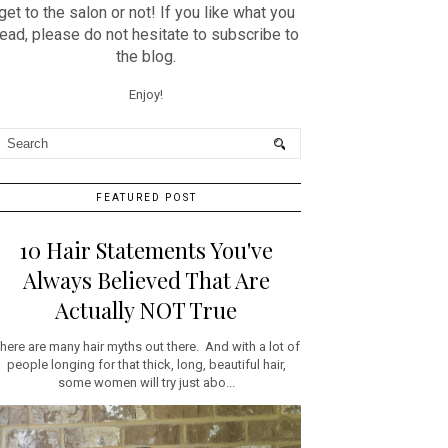
get to the salon or not! If you like what you
read, please do not hesitate to subscribe to
the blog.
Enjoy!
FEATURED POST
10 Hair Statements You've
Always Believed That Are
Actually NOT True
here are many hair myths out there. And with a lot of
people longing for that thick, long, beautiful hair,
some women will try just abo...