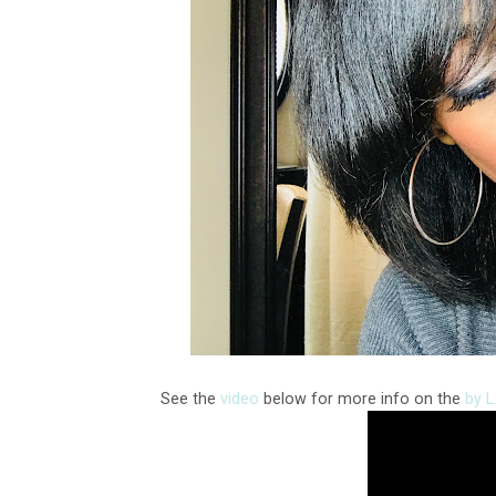
See the
video
below for more info on the
by 