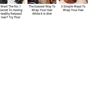
Want The No.1
The Easiest Way To
3 Simple Ways To
Secret To Having
Wrap Your Hair
Wrap Your Hair
Healthy Relaxed
While It Is Wet
Hair? Try This!