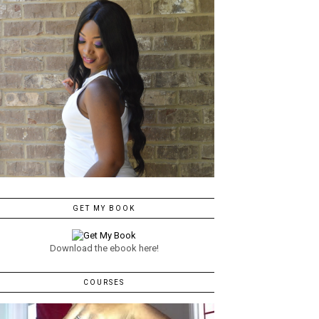
GET MY BOOK
Download the ebook here!
COURSES