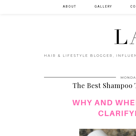
ABOUT
GALLERY
CO
L
HAIR & LIFESTYLE BLOGGER, INFLU
MONDAY
The Best Shampoo T