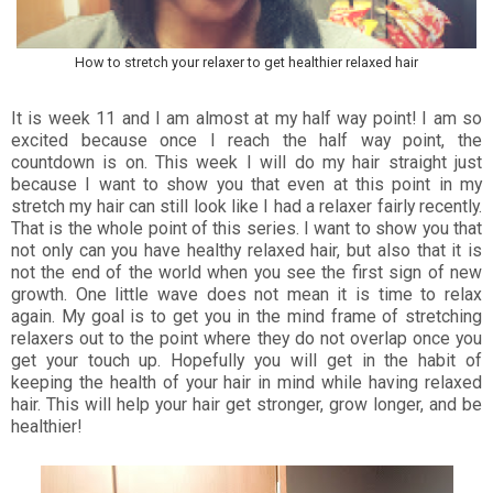
How to stretch your relaxer to get healthier relaxed hair
It is week 11 and I am almost at my half way point! I am so
excited because once I reach the half way point, the
countdown is on. This week I will do my hair straight just
because I want to show you that even at this point in my
stretch my hair can still look like I had a relaxer fairly recently.
That is the whole point of this series. I want to show you that
not only can you have healthy relaxed hair, but also that it is
not the end of the world when you see the first sign of new
growth. One little wave does not mean it is time to relax
again. My goal is to get you in the mind frame of stretching
relaxers out to the point where they do not overlap once you
get your touch up. Hopefully you will get in the habit of
keeping the health of your hair in mind while having relaxed
hair. This will help your hair get stronger, grow longer, and be
healthier!