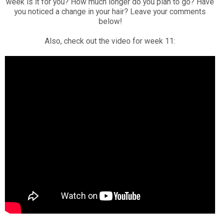
week is it for you? How much longer do you plan to go? Have
you noticed a change in your hair? Leave your comments
below!
Also, check out the video for week 11: