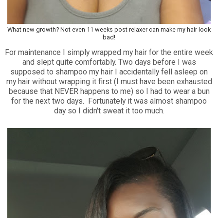
What new growth? Not even 11 weeks post relaxer can make my hair look
bad!
For maintenance I simply wrapped my hair for the entire week
and slept quite comfortably. Two days before I was
supposed to shampoo my hair I accidentally fell asleep on
my hair without wrapping it first (I must have been exhausted
because that NEVER happens to me) so I had to wear a bun
for the next two days. Fortunately it was almost shampoo
day so I didn't sweat it too much.