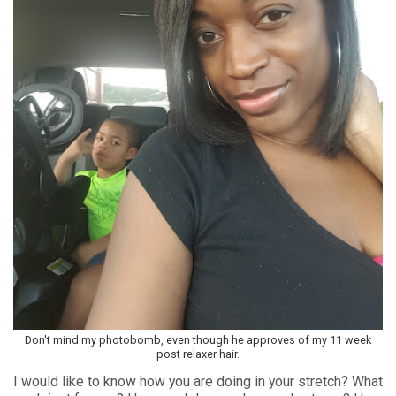
Don't mind my photobomb, even though he approves of my 11 week
post relaxer hair.
I would like to know how you are doing in your stretch? What