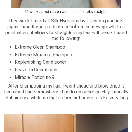
11 weeks post relaxer and hair still looks straight!
This week I used all Silk Hydration by L. Jones products
again. I use these products to soften the new growth to a
point where it allows to straighten my hair with ease. I used
the following:
Extreme Clean Shampoo
Extreme Moisture Shampoo
Replenishing Conditioner
Leave-In Conditioner
Miracle Potion no.9
After shampooing my hair, I went ahead and blow dried it
because I had somewhere I had to go rather quickly. I usually
let it air dry a while so that it does not seem to take very long.