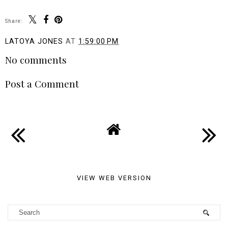
Share:
LATOYA JONES
AT
1:59:00 PM
No comments
Post a Comment
VIEW WEB VERSION