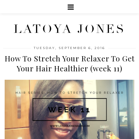
LATOYA JONES
TUESDAY, SEPTEMBER 6, 2016
How To Stretch Your Relaxer To Get
Your Hair Healthier (week 11)